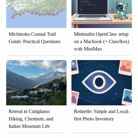
Michinoku Coastal Trail
Minimalist OpenClaw setup
Guide: Practical Questions
on a Macbook (+ ClawBox)
with MiniMax
Retreat in Cutigliano:
Retinelle: Simple and Local-
Hiking, Chestnuts, and
first Photo Inventory
Italian Mountain Life