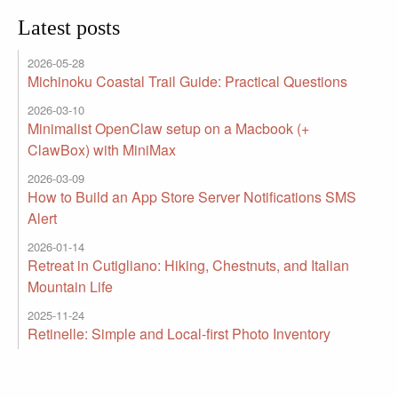
Latest posts
2026-05-28
Michinoku Coastal Trail Guide: Practical Questions
2026-03-10
Minimalist OpenClaw setup on a Macbook (+
ClawBox) with MiniMax
2026-03-09
How to Build an App Store Server Notifications SMS
Alert
2026-01-14
Retreat in Cutigliano: Hiking, Chestnuts, and Italian
Mountain Life
2025-11-24
Retinelle: Simple and Local-first Photo Inventory