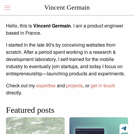
Vincent Germain
Hello, this is
Vincent Germain
. I am a product engineer
Vincent Germain
based in France.
I started in the late 90's by conceiving websites from
scratch. After a period spent working in a research &
development laboratory, I self-trained for the mobile
industry to eventually join startups, and today I focus on
entrepreneurship—launching products and experiments.
Check out my
expertise
and
projects
, or
get in touch
directly.
Featured posts