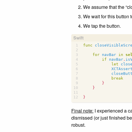
We assume that the “clos
We wait for this button t
We tap the button.
func
closeVisibleScr
for
navBar
in
se
if
navBar
.
is
let
clos
XCTAsser
closeBut
break
}
}
}
Final note:
I experienced a ca
dismissed (or just finished b
robust.