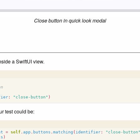
Close button in quick look modal
nside a SwiftUI view.
en
fier
:
"close-button"
)
r test could be:
nt
=
self
.
app
.
buttons
.
matching
(
identifier
:
"close-button
ts
)