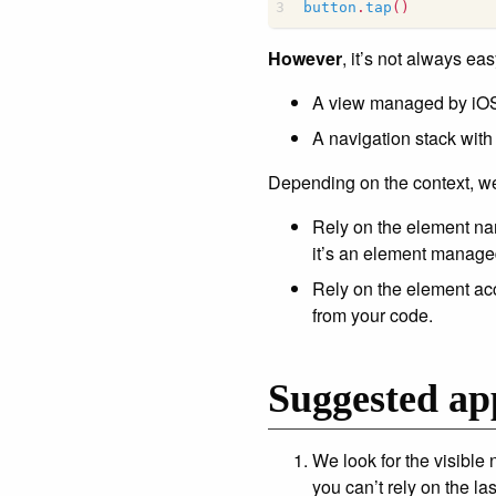
button
.
tap
()
However
, it’s not always eas
A view managed by iOS i
A navigation stack with
Depending on the context, we 
Rely on the element na
it’s an element manage
Rely on the element acc
from your code.
Suggested ap
We look for the visible 
you can’t rely on the las