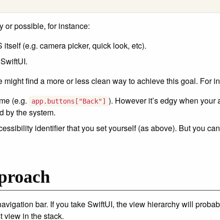
y or possible, for instance:
tself (e.g. camera picker, quick look, etc).
 SwiftUI.
might find a more or less clean way to achieve this goal. For i
me (e.g.
). However it’s edgy when your a
app.buttons["Back"]
d by the system.
essibility identifier that you set yourself (as above). But you c
proach
navigation bar. If you take SwiftUI, the view hierarchy will proba
t view in the stack.