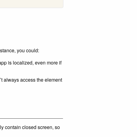
nstance, you could:
pp is localized, even more if
an’t always access the element
bly contain closed screen, so