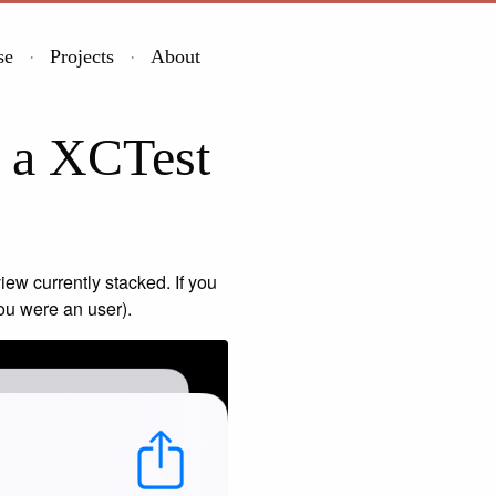
se
Projects
About
e a XCTest
iew currently stacked. If you
you were an user).