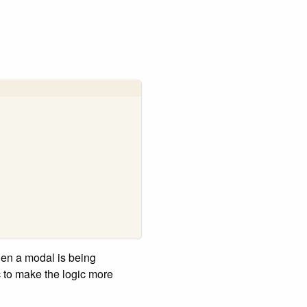
hen a modal is being
c to make the logic more