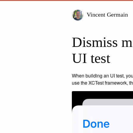
Vincent Germain
Dismiss mo
UI test
When building an UI test, you
use the XCTest framework, the