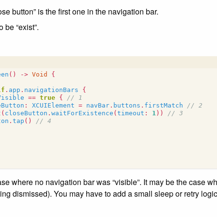
e button” is the first one in the navigation bar.
o be “exist”.
een
()
->
Void
{
lf
.
app
.
navigationBars
{
Visible
==
true
{
// 1
eButton
:
XCUIElement
=
navBar
.
buttons
.
firstMatch
// 2
t
(
closeButton
.
waitForExistence
(
timeout
:
1
))
// 3
ton
.
tap
()
// 4
se where no navigation bar was “visible”. It may be the case w
eing dismissed). You may have to add a small sleep or retry logi