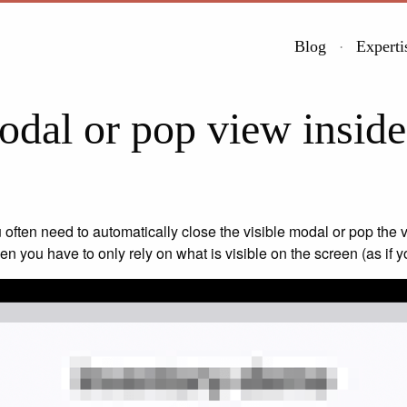
Blog
Experti
dal or pop view insid
 often need to automatically close the visible modal or pop the v
n you have to only rely on what is visible on the screen (as if 