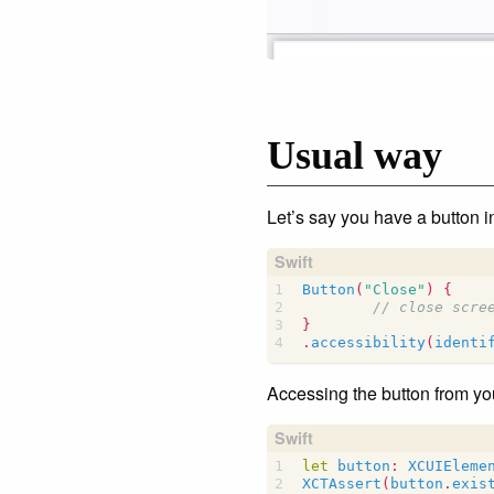
Usual way
Let’s say you have a button i
Button
(
"Close"
)
{
// close scre
}
.
accessibility
(
identi
Accessing the button from you
let
button
:
XCUIEleme
XCTAssert
(
button
.
exis