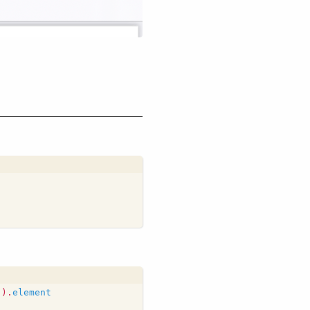
"
).
element